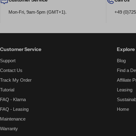
Mon-Fri, 9am-5pm (GMT+1).
+49 (0)72
Customer Service
Explore
Support
Blog
Contact Us
Find a De
Track My Order
Affiliate
Tutorial
Leasing
FAQ - Klarna
Sustainabi
FAQ - Leasing
Home
Maintenance
Warranty