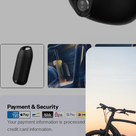
Payment
Payment & Security
methods
Your payment information is processed securely. We do not store 
credit card information.