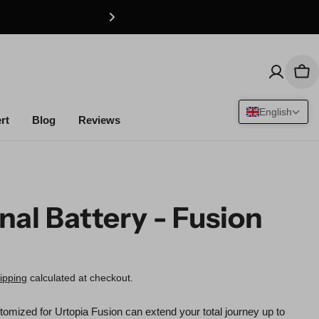
Car
English
rt
Blog
Reviews
nal Battery - Fusion
r
ipping
calculated at checkout.
tomized for Urtopia Fusion can extend your total journey up to