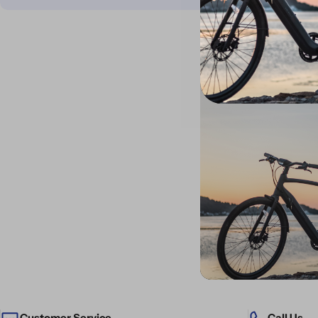
Customer Service
Call Us