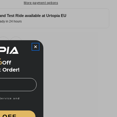
More payment options
and Test Ride available at
Urtopia EU
ady in 24 hours
%
Off
t Order!
and Privacy Policy
Service and
% OFF