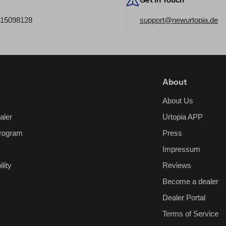
515098128
support@newurtopia.de
About
About Us
aler
Urtopia APP
 Program
Press
Impressum
lity
Reviews
Become a dealer
Dealer Portal
Terms of Service