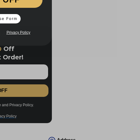
se Form
Privacy Policy
%
Off
t Order!
OFF
acy Policy
e and Privacy Policy.
acy Policy
Address