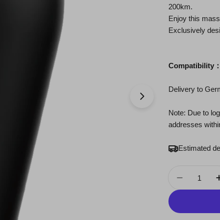
200km.
Enjoy this mass
Exclusively desi
Compatibility
Delivery to Ge
Open media 1 in 
Note: Due to logi
addresses with
Estimated de
Quantity
Decrease 