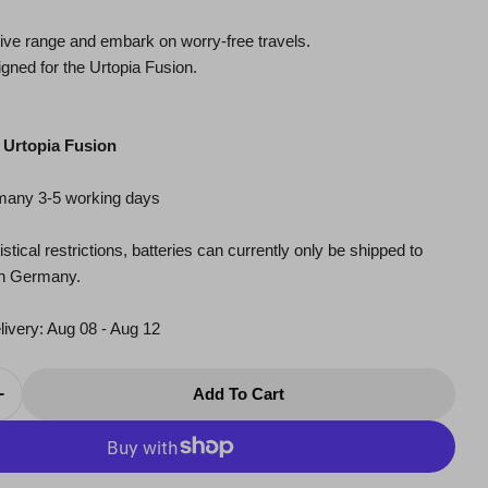
ive range and embark on worry-free travels.
gned for the Urtopia Fusion.
：Urtopia Fusion
rmany 3-5 working days
modal
stical restrictions, batteries can currently only be shipped to
in Germany.
livery:
Aug 08 - Aug 12
Add To Cart
Quantity For External Battery - Fusion
Increase Quantity For External Battery - Fusion