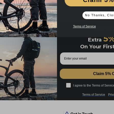
No Thanks, Clo
Terms of Service
5
Extra
On Your Firs
Email
Claim 5% 
I agree to Cookie Policy and Priv
I agree to the Terms of Servic
Terms of Service
Priv
Get in Touch