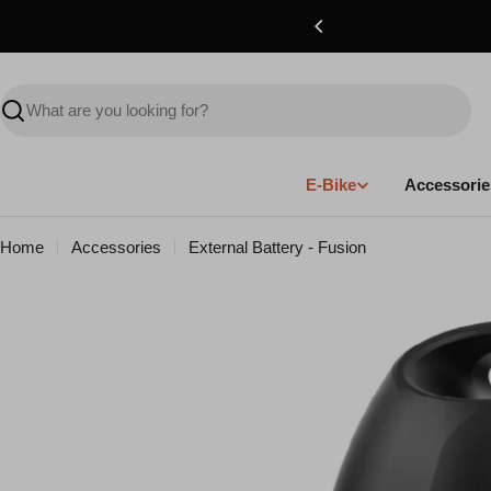
Skip
to
content
Search
E-Bike
Accessorie
Home
Accessories
External Battery - Fusion
Skip
to
product
information