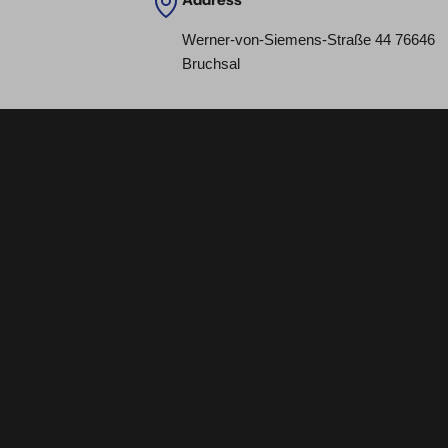
Werner-von-Siemens-Straße 44 76646
Bruchsal