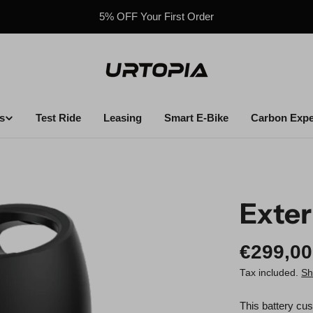
5% OFF Your First Order
s
Test Ride
Leasing
Smart E-Bike
Carbon Expe
Exter
Regula
€299,00
price
Tax included.
Sh
This battery cus