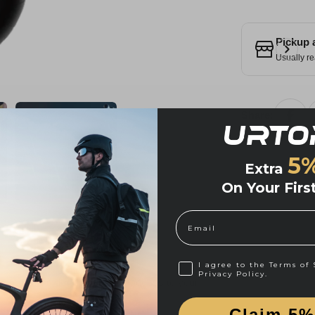
Pickup 
Usually re
Share:
5
Extra
On Your Firs
Email
I agree to Cookie Policy 
I agree to the Terms of 
Privacy Policy.
credit card details nor have access to your
Claim 5